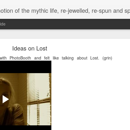
of the mythic life, re-jewelled, re-spun and spewed, anew.. in the et
ide
e Wright ~ Sacred Sister, Scholar-Priestess, Keepe
the Lost Name
Ideas on Lost
ith PhotoBooth and felt like talking about Lost. (grin)
eir lives, the black and white certainties do not turn to shades of gray,
s dew."
ine's beloved signature quotes
 is once again acknowledged, 
 and holiness — wholeness — 
ther lifelong signature
therine Wright had passed in 
the middle of a full day of 
ith my daughter and toddler 