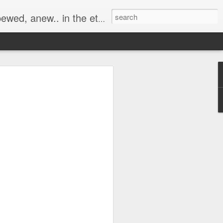
ernal Dream of the Awakening...
r of
 but to the 