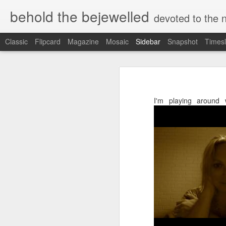
behold the bejewelled
devoted to the notion 
Classic
Flipcard
Magazine
Mosaic
Sidebar
Snapshot
Timesl
Sailing On: For Catherine Wright ~ Sacred Sister, Scholar-Priestess, Keeper of the Lost Name
Sailing On: For Catherin
Avlona to Vrykous: trekking between whirling worlds in Karpathos
I'm playing around w
Golden Rule ~ notes from a concerned Inclusivist
"When people begin to really live th
million-jeweled tones of a morning'
The Ritualist
— Granny D. Haddock, one of Cather
"When the femininity of the divine
How do we trust, enhance —carry each other?
the 'Lost Name' will be discovered
of divinity manifested."
Manifesto 35813: Red Gypsy Streams
— Matilda Joslyn Gage, Catherine's o
Grief Tsunami of Biblical Levels.
I learned on Easter Monday that Ca
her sleep on February 24th.... In 
Books that carry alchemical Essence - the synchronistic threads of personal mythos as pertains to the collective tapestry
errands in Santa Barbara county w