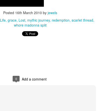
out to leave town. There was 
. I carried the news inside me 
ning over… Eight days later I 
Posted
16th March 2010
by
jewels
y feel it fully.
Life
grace
Lost
mythic journey
redemption
scarlet thread
whore madonna split
n weeks before I knew. The 
hold that those of us in these 
-departed soul still lingers, 
ad already quietly closed. That 
. Not just loss, but a kind of 
 you didn't get to have. The 
way you would have chosen.
And yet I managed to 
have a glass of rose in 
Catherine at a Sisters of the Sea Isis Pelagi
her honor with one of 
0
Add a comment
my best friends in San Diego in between a business meeting two d
learned. The synchronicity was my friend Kelly had put a gorgeou
rose with flowers in the fridge before I came - although we had 
meet at her home. I was able to raise a toast and tell a bit of a s
acquaintance and herstory. Perfection.