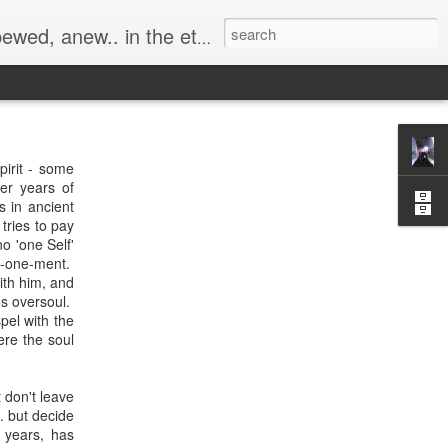
ernal Dream of the Awakening...
pirit - some
er years of
s in ancient
tries to pay
o 'one Self'
t-one-ment.
with him, and
os oversoul.
pel with the
here the soul
t don't leave
. but decide
 years, has