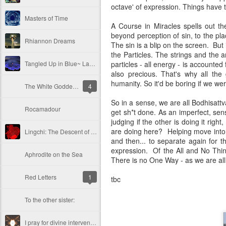
octave' of expression. Things have t
Masters of Time
A Course in Miracles spells out th
beyond perception of sin, to the pla
Rhiannon Dreams
The sin is a blip on the screen. Bu
the Particles. The strings and the 
Tangled Up in Blue~ Lava!
particles - all energy - is accounted f
also precious. That's why all the
humanity. So it'd be boring if we we
The White Goddess Knows Not the Enchantress' Alchemy
4
So in a sense, we are all Bodhisat
Rocamadour
get sh*t done. As an imperfect, sen
judging if the other is doing it right
are doing here? Helping move into 
Lingchi: The Descent of A Thousand Cuts
and then... to separate again for 
expression. Of the All and No Thin
Aphrodite on the Sea
There is no One Way - as we are all 
Red Letters
1
tbc
To the other sister:
I pray for divine intervention!