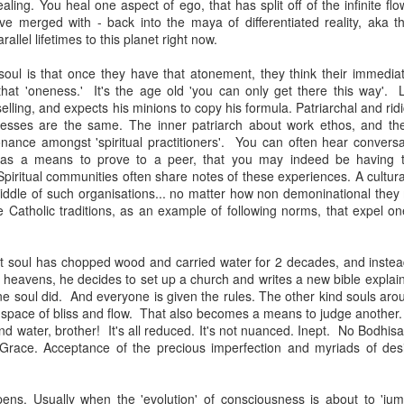
aling. You heal one aspect of ego, that has split off of the infinite flo
 merged with - back into the maya of differentiated reality, aka t
rallel lifetimes to this planet right now.
soul is that once they have that atonement, they think their immediat
at 'oneness.' It's the age old 'you can only get there this way'. 
lling, and expects his minions to copy his formula. Patriarchal and rid
enesses are the same. The inner patriarch about work ethos, and 
onance amongst 'spiritual practitioners'. You can often hear convers
ice, as a means to prove to a peer, that you may indeed be having t
. Spiritual communities often share notes of these experiences. A cultur
iddle of such organisations... no matter how non demoninational th
 Catholic traditions, as an example of following norms, that expel on
st soul has chopped wood and carried water for 2 decades, and instea
e heavens, he decides to set up a church and writes a new bible explai
 one soul did. And everyone is given the rules. The other kind souls ar
 a space of bliss and flow. That also becomes a means to judge another.
d water, brother! It's all reduced. It's not nuanced. Inept. No Bodhisa
Grace. Acceptance of the precious imperfection and myriads of des
ens. Usually when the 'evolution' of consciousness is about to 'ju