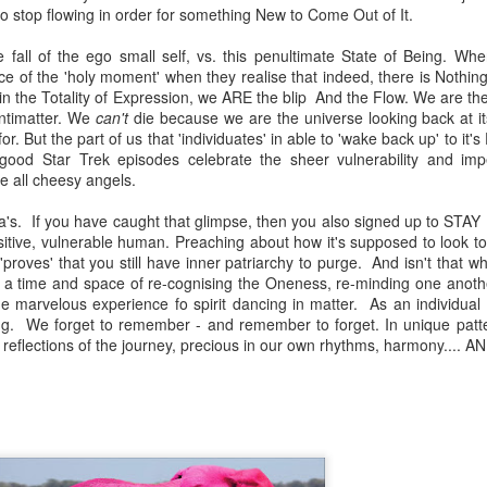
o stop flowing in order for something New to Come Out of It.
e fall of the ego small self, vs. this penultimate State of Being. W
ce of the 'holy moment' when they realise that indeed, there is Nothing
t in the Totality of Expression, we ARE the blip And the Flow. We are t
antimatter. We
can't
die because we are the universe looking back at its
or. But the part of us that 'individuates' in able to 'wake back up' to it's 
 good Star Trek episodes celebrate the sheer vulnerability and impe
re all cheesy angels.
tva's. If you have caught that glimpse, then you also signed up to ST
sitive, vulnerable human. Preaching about how it's supposed to look to
, 'proves' that you still have inner patriarchy to purge. And isn't that w
a time and space of re-cognising the Oneness, re-minding one anothe
the marvelous experience fo spirit dancing in matter. As an individua
g. We forget to remember - and remember to forget. In unique patte
reflections of the journey, precious in our own rhythms, harmony.... AN