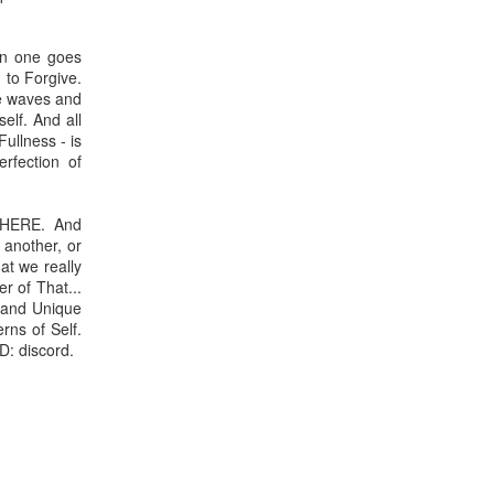
hen one goes
 to Forgive.
he waves and
elf. And all
Fullness - is
rfection of
AY HERE. And
 another, or
hat we really
r of That...
l and Unique
rns of Self.
D: discord.