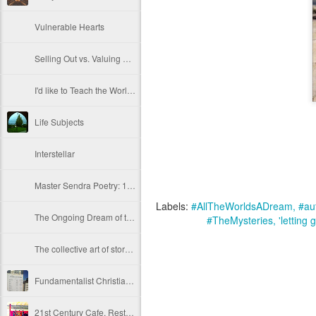
Vulnerable Hearts
Selling Out vs. Valuing Life and Self as Microcosm
I'd like to Teach the World to Sing... In Perfect Harmony... (These Are the Dog Days of War)
Life Subjects
Interstellar
Master Sendra Poetry: 10.29.14
Labels:
#AllTheWorldsADream
#aut
The Ongoing Dream of the Awakening ~ Part 8,008
#TheMysteries
'letting 
The collective art of story IS Sacred. Deep. True.
Fundamentalist Christians conjure the devil.
21st Century Cafe, Restaurant and Train Etiquette. Part 10.