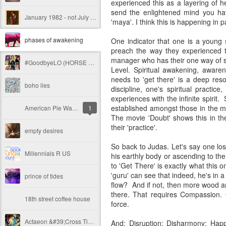
experienced this as a layering of he
send the enlightened mind you have
January 1982 - not July - my #metoo -2.0
'maya'. I think this is happening in pa
phases of awakening
One indicator that one is a young 
preach the way they experienced th
manager who has their one way of se
#GoodbyeLO (HORSE TO WATER. PEARLS TO SWINE)
Level. Spiritual awakening, awar
needs to 'get there' is a deep res
boho lies
discipline, one's spiritual pract
experiences with the infinite spirit
established amongst those in the m
American Pie Warlords
1
The movie 'Doubt' shows this in the
their 'practice'.
empty desires
So back to Judas. Let's say one lo
Millennials R US
his earthly body or ascending to th
to 'Get There' is exactly what this
'guru' can see that indeed, he's in
prince of tides
flow? And if not, then more wood an
there. That requires Compassion. 
18th street coffee house
force.
Actaeon &#39;Cross Time and Space
And: Disruption; Disharmony: Happ