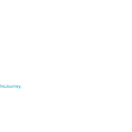
hicJourney
t