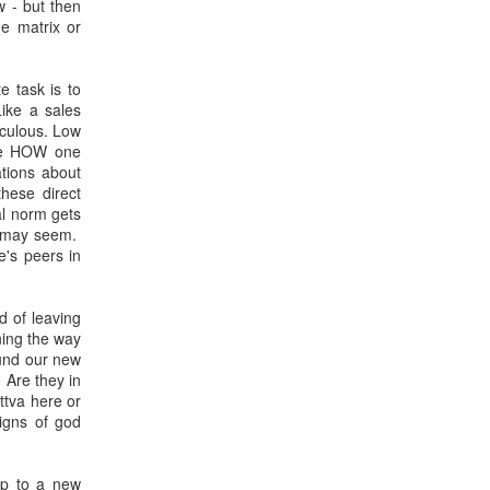
w - but then
he matrix or
e task is to
Like a sales
iculous. Low
the HOW one
ations about
hese direct
al norm gets
ey may seem.
e's peers in
d of leaving
ning the way
ound our new
 Are they in
ttva here or
igns of god
mp to a new