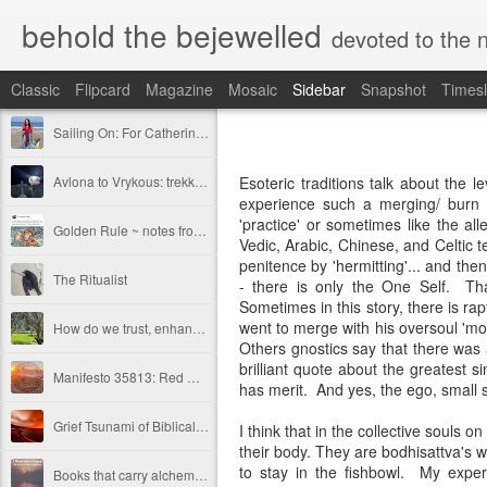
behold the bejewelled
devoted to the notion 
Classic
Flipcard
Magazine
Mosaic
Sidebar
Snapshot
Timesl
Sailing On: For Catherine Wright ~ Sacred Sister, Scholar-Priestess, Keeper of the Lost Name
Avlona to Vrykous: trekking between whirling worlds in Karpathos
Esoteric traditions talk about the l
experience such a merging/ burn o
'practice' or sometimes like the a
Golden Rule ~ notes from a concerned Inclusivist
Vedic, Arabic, Chinese, and Celtic t
penitence by 'hermitting'... and the
The Ritualist
- there is only the One Self. Tha
Sometimes in this story, there is rapt
went to merge with his oversoul 'mo
How do we trust, enhance —carry each other?
Others gnostics say that there was 
brilliant quote about the greatest si
Manifesto 35813: Red Gypsy Streams
has merit. And yes, the ego, small se
Grief Tsunami of Biblical Levels.
I think that in the collective souls 
their body. They are bodhisattva's 
to stay in the fishbowl. My exper
Books that carry alchemical Essence - the synchronistic threads of personal mythos as pertains to the collective tapestry