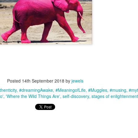
Posted
14th September 2018
by
jewels
henticity
#dreamingAwake
#MeaningofLife
#Muggles
#musing
#myt
go'
'Where the Wild Things Are'
self-discovery
stages of enlightenmen