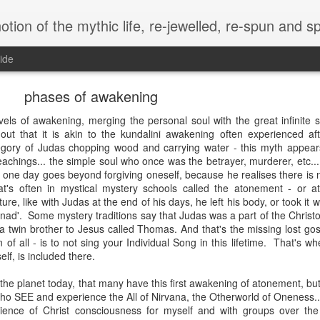
of the mythic life, re-jewelled, re-spun and spewed, anew.. in the et
ide
phases of awakening
evels of awakening, merging the personal soul with the great infinite s
ut that it is akin to the kundalini awakening often experienced aft
llegory of Judas chopping wood and carrying water - this myth appear
eachings... the simple soul who once was the betrayer, murderer, etc... 
n one day goes beyond forgiving oneself, because he realises there is n
t's often in mystical mystery schools called the atonement - or a
ure, like with Judas at the end of his days, he left his body, or took it 
nad'. Some mystery traditions say that Judas was a part of the Christ
a twin brother to Jesus called Thomas. And that's the missing lost gos
n of all - is to not sing your Individual Song in this lifetime. That's w
lf, is included there.
on the planet today, that many have this first awakening of atonement, bu
who SEE and experience the All of Nirvana, the Otherworld of Oneness..
ience of Christ consciousness for myself and with groups over the